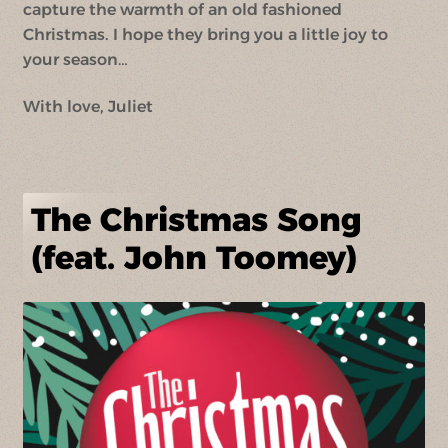
capture the warmth of an old fashioned
Christmas. I hope they bring you a little joy to
your season…
With love, Juliet
The Christmas Song
(feat. John Toomey)