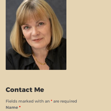
Contact Me
Fields marked with an
*
are required
Name
*