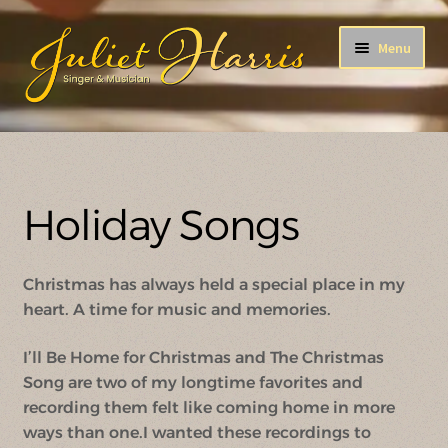
Skip
Skip
Menu
to
to
navigation
content
After All This Time
ENCORE!
Holiday Songs
A Song For You
Christmas has always held a special place in my
Holiday Songs
heart. A time for music and memories.
The B-Side
I’ll Be Home for Christmas and The Christmas
Song are two of my longtime favorites and
recording them felt like coming home in more
ways than one.I wanted these recordings to