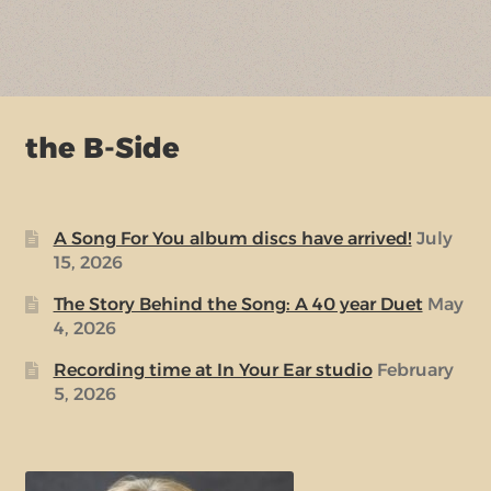
the B-Side
A Song For You album discs have arrived!
July
15, 2026
The Story Behind the Song: A 40 year Duet
May
4, 2026
Recording time at In Your Ear studio
February
5, 2026