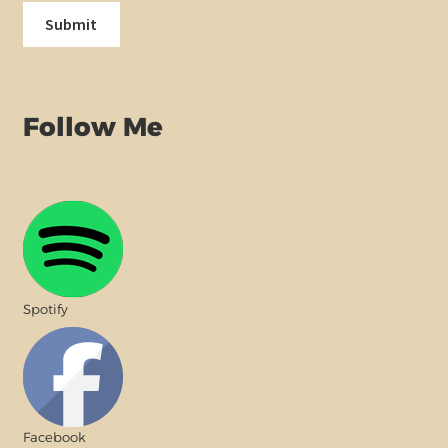
Follow Me
Spotify
Facebook