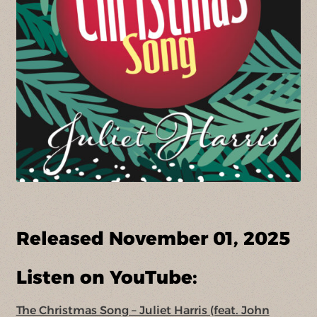
Released November 01, 2025
Listen on YouTube:
The Christmas Song – Juliet Harris (feat. John