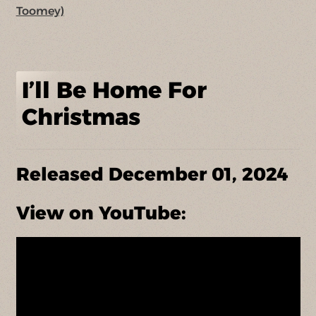
Toomey)
I’ll Be Home For
Christmas
Released December 01, 2024
View on YouTube: