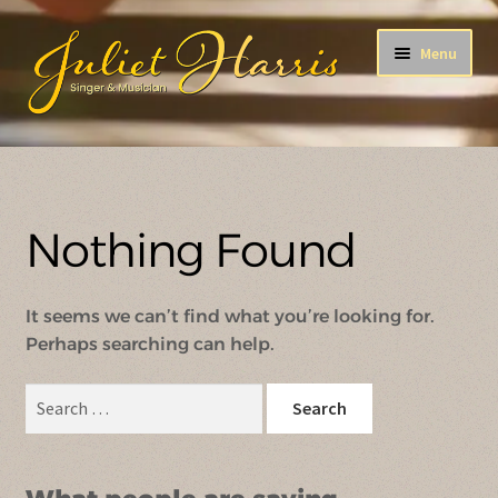
Skip
Skip
Menu
to
to
navigation
content
After All This Time
ENCORE!
Nothing Found
A Song For You
It seems we can’t find what you’re looking for.
Holiday Songs
Perhaps searching can help.
The B-Side
Search
for: