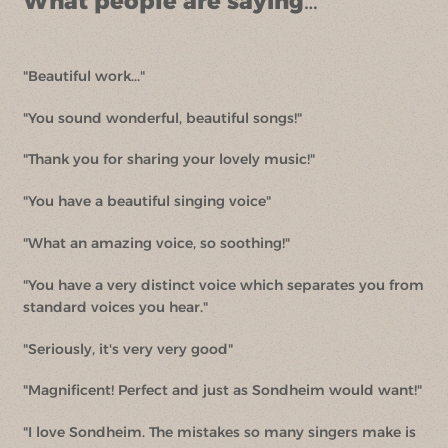
What people are saying…
"Beautiful work..."
"You sound wonderful, beautiful songs!"
"Thank you for sharing your lovely music!"
"You have a beautiful singing voice"
"What an amazing voice, so soothing!"
"You have a very distinct voice which separates you from
standard voices you hear."
"Seriously, it's very very good"
"Magnificent! Perfect and just as Sondheim would want!"
"I love Sondheim. The mistakes so many singers make is