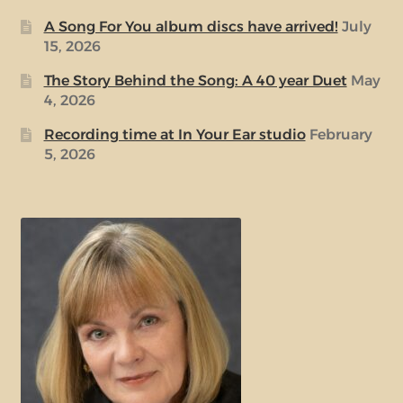
A Song For You album discs have arrived!
July
15, 2026
The Story Behind the Song: A 40 year Duet
May
4, 2026
Recording time at In Your Ear studio
February
5, 2026