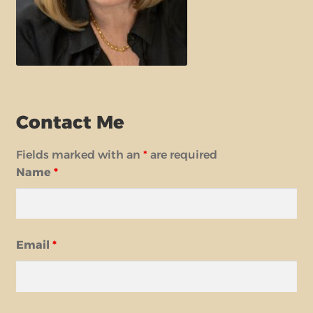
Contact Me
Fields marked with an
*
are required
Name
*
Email
*