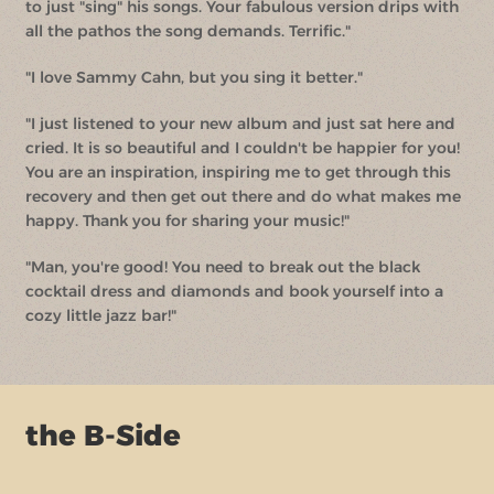
to just "sing" his songs. Your fabulous version drips with
all the pathos the song demands. Terrific."
"I love Sammy Cahn, but you sing it better."
"I just listened to your new album and just sat here and
cried. It is so beautiful and I couldn't be happier for you!
You are an inspiration, inspiring me to get through this
recovery and then get out there and do what makes me
happy. Thank you for sharing your music!"
"Man, you're good! You need to break out the black
cocktail dress and diamonds and book yourself into a
cozy little jazz bar!"
the B-Side