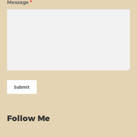
Message
*
Follow Me