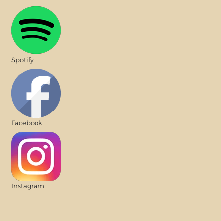
Spotify
Facebook
Instagram