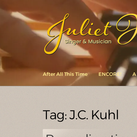
Skip
Skip
to
to
navigation
content
After All This Time
ENCORE!
A
Tag:
J.C. Kuhl