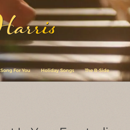
 Song For You
Holiday Songs
The B-Side