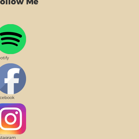
ollow Me
otify
cebook
stagram