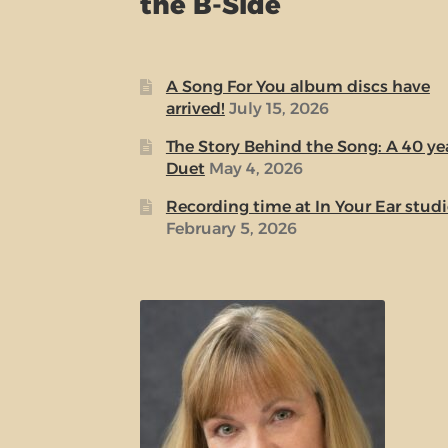
the B-Side
A Song For You album discs have
arrived!
July 15, 2026
The Story Behind the Song: A 40 ye
Duet
May 4, 2026
Recording time at In Your Ear stud
February 5, 2026