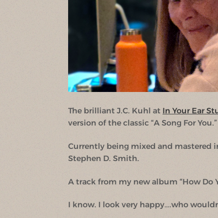
The brilliant J.C. Kuhl at
In Your Ear St
version of the classic “A Song For You.”
Currently being mixed and mastered i
Stephen D. Smith.
A track from my new album “How Do Y
I know. I look very happy….who wouldn