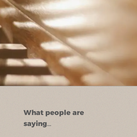
What people are
saying…