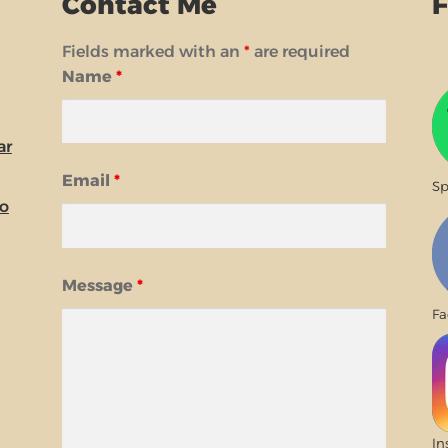
Contact Me
F
Fields marked with an
*
are required
Name
*
ar
Email
*
Sp
io
Message
*
Fa
In