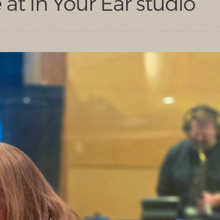
at In Your Ear studio