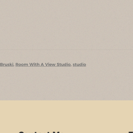
 Bruski
,
Room With A View Studio
,
studio