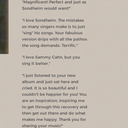
"Magnificent! Perfect and just as
Sondheim would want!"
"I love Sondheim. The mistakes
so many singers make is to just
"sing" his songs. Your fabulous
version drips with all the pathos
the song demands. Terrific."
"I love Sammy Cahn, but you
sing it better."
"I just listened to your new
album and just sat here and
cried. It is so beautiful and I
couldn't be happier for you! You
are an inspiration, inspiring me
to get through this recovery and
then get out there and do what
makes me happy. Thank you for
sharing your music!"