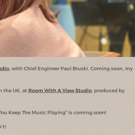
udio
, with Chief Engineer Paul Bruski. Coming soon, my
n the UK, at
Room With A View Studio
, produced by
ou Keep The Music Playing” is coming soon!
’t!