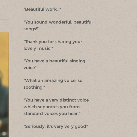
"Beautiful work..."
"You sound wonderful, beautiful
songs!"
"Thank you for sharing your
lovely music!"
"You have a beautiful singing
voice"
"What an amazing voice, so
soothing!"
"You have a very distinct voice
which separates you from
standard voices you hear."
"Seriously, it's very very good"