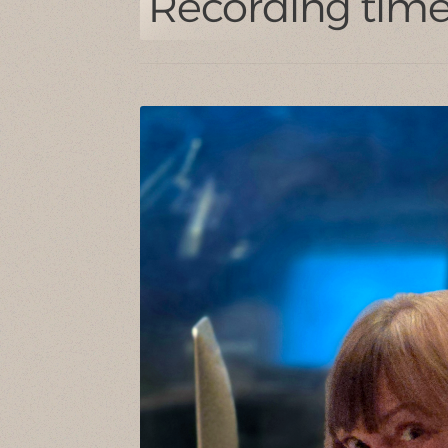
Recording time 