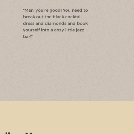
"Man, you're good! You need to
break out the black cocktail
dress and diamonds and book
yourself into a cozy little jazz
bar!"